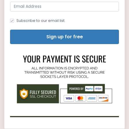
Subscribe to our email list.