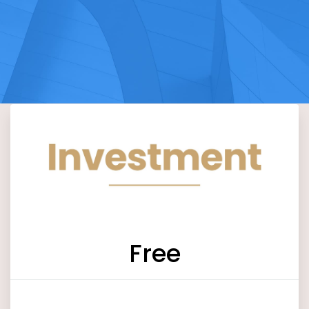
Free
Log in