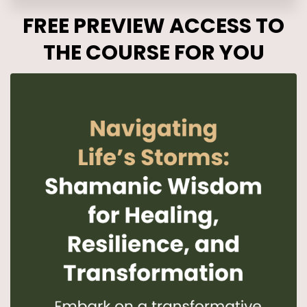
FREE PREVIEW ACCESS TO
THE COURSE FOR YOU