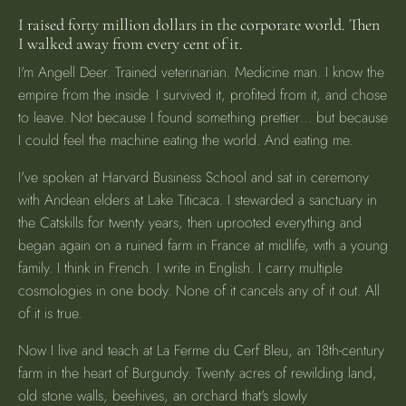
I raised forty million dollars in the corporate world. Then
I walked away from every cent of it.
I'm Angell Deer. Trained veterinarian. Medicine man. I know the
empire from the inside. I survived it, profited from it, and chose
to leave. Not because I found something prettier… but because
I could feel the machine eating the world. And eating me.
I've spoken at Harvard Business School and sat in ceremony
with Andean elders at Lake Titicaca. I stewarded a sanctuary in
the Catskills for twenty years, then uprooted everything and
began again on a ruined farm in France at midlife, with a young
family. I think in French. I write in English. I carry multiple
cosmologies in one body. None of it cancels any of it out. All
of it is true.
Now I live and teach at La Ferme du Cerf Bleu, an 18th-century
farm in the heart of Burgundy. Twenty acres of rewilding land,
old stone walls, beehives, an orchard that's slowly