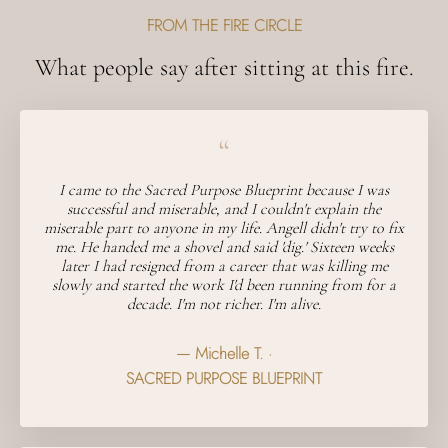
FROM THE FIRE CIRCLE
What people say after sitting at this fire.
“
I came to the Sacred Purpose Blueprint because I was
successful and miserable, and I couldn't explain the
miserable part to anyone in my life. Angell didn't try to fix
me. He handed me a shovel and said 'dig.' Sixteen weeks
later I had resigned from a career that was killing me
slowly and started the work I'd been running from for a
decade. I'm not richer. I'm alive.
— Michelle T. ·
SACRED PURPOSE BLUEPRINT