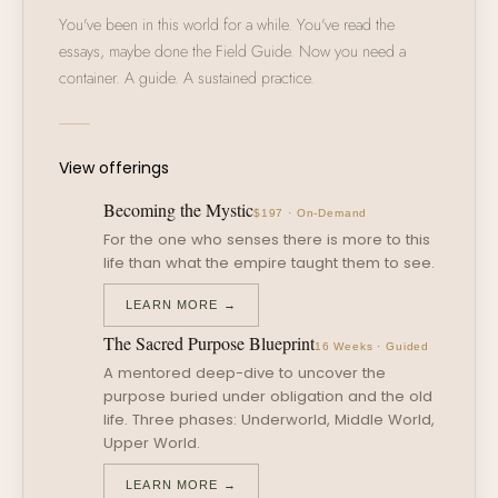
You've been in this world for a while. You've read the
essays, maybe done the Field Guide. Now you need a
container. A guide. A sustained practice.
View offerings
Becoming the Mystic
$197 · On-Demand
For the one who senses there is more to this
life than what the empire taught them to see.
LEARN MORE →
The Sacred Purpose Blueprint
16 Weeks · Guided
A mentored deep-dive to uncover the
purpose buried under obligation and the old
life. Three phases: Underworld, Middle World,
Upper World.
LEARN MORE →