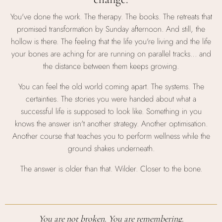
You've done the work. The therapy. The books. The retreats that
promised transformation by Sunday afternoon. And still, the
hollow is there. The feeling that the life you're living and the life
your bones are aching for are running on parallel tracks… and
the distance between them keeps growing.
You can feel the old world coming apart. The systems. The
certainties. The stories you were handed about what a
successful life is supposed to look like. Something in you
knows the answer isn't another strategy. Another optimisation.
Another course that teaches you to perform wellness while the
ground shakes underneath.
The answer is older than that. Wilder. Closer to the bone.
You are not broken. You are remembering.