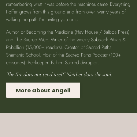
remembering what it was before the machines came. Everything
I offer grows from this ground and from over twenty years of
walking the path I'm inviting you onto.
Author of Becoming the Medicine (Hay House / Balboa Press)
and The Sacred Web. Writer of the weekly Substack Rituals &
Rebellion (15,000+ readers). Creator of Sacred Paths
Shamanic School. Host of the Sacred Paths Podcast (100+
episodes). Beekeeper. Father. Sacred disruptor.
The fire does not tend itself. Neither does the soul.
More about Angell