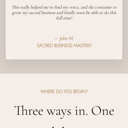
This really helped me to find my voice, and the container to
grow my sacred business and finally soon be able to do this
full time!
— John M.
SACRED BUSINESS MASTERY
WHERE DO YOU BEGIN?
Three ways in. One