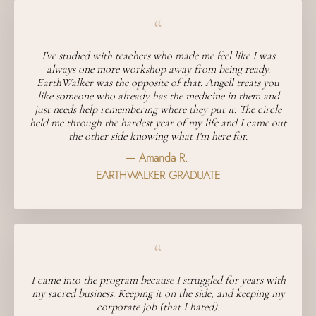
“
I've studied with teachers who made me feel like I was
always one more workshop away from being ready.
EarthWalker was the opposite of that. Angell treats you
like someone who already has the medicine in them and
just needs help remembering where they put it. The circle
held me through the hardest year of my life and I came out
the other side knowing what I'm here for.
— Amanda R.
EARTHWALKER GRADUATE
“
I came into the program because I struggled for years with
my sacred business. Keeping it on the side, and keeping my
corporate job (that I hated).