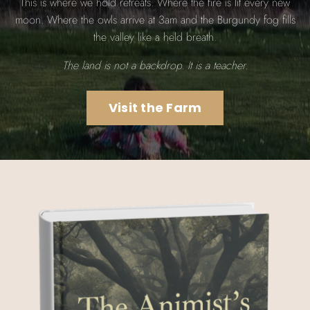
This is where we hold retreats. Where the fire is lit every new
moon. Where the owls arrive at 3am and the Burgundy fog fills
the valley like a held breath.
The land is not a backdrop. It is a teacher.
Visit the Farm