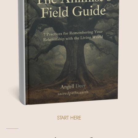
START HERE