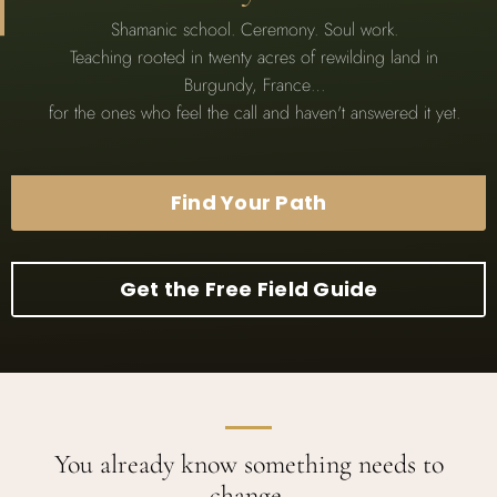
Shamanic school. Ceremony. Soul work.
Teaching rooted in twenty acres of rewilding land in
Burgundy, France…
for the ones who feel the call and haven't answered it yet.
Find Your Path
Get the Free Field Guide
You already know something needs to
change.