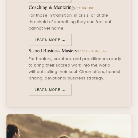
Coaching & Mentoring
One-on-One
For those in transition, in crisis, or at the
threshold of something they can feel but
cannot yet name.
LEARN MORE →
Sacred Business Mastery
$500+ · 9 Months
For healers, creators, and practitioners ready
to bring their sacred work into the world
without selling their soul. Clean offers, honest
pricing, devotional business strategy.
LEARN MORE →