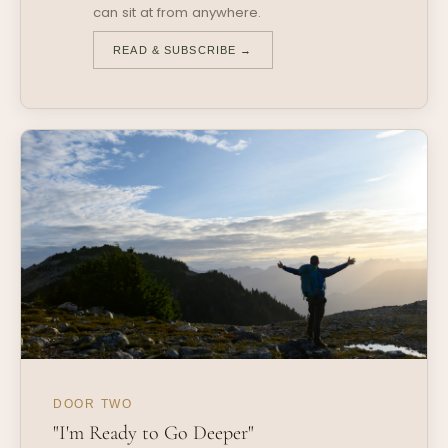
can sit at from anywhere.
READ & SUBSCRIBE →
DOOR TWO
"I'm Ready to Go Deeper"