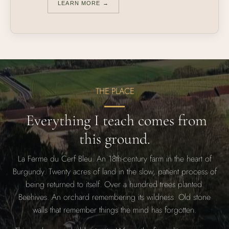
LEARN MORE →
THE PLACE
Everything I teach comes from
this ground.
La Ferme du Cerf Bleu. An 18th-century farm in the heart of
Burgundy. Twenty acres of land in the slow, patient process of
being returned to itself. Over a hundred trees planted.
Beehives. An orchard remembering its wildness. Old stone
walls that remember things the mind has forgotten.