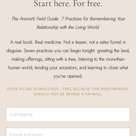
Start here. For free.
The Animist's Field Guide: 7 Practices for Remembering Your
Relationship with the Living World.
A real book. Real medicine. Not a teaser, not a sales funnel in
disguise. Seven practices you can begin tonight: greeting the land,
making offerings, sitting with a tree, listening to the more-than-
human world, tending your ancestors, and learning to close what
you've opened.
OVER 40,000 DOWNLOADS · FREE BECAUSE THIS REMEMBERING
SHOULD NOT BE BEHIND A PAYWALL