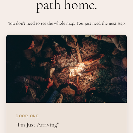
path home.
You don't need to see the whole map. You just need the next step.
DOOR ONE
"I'm Just Arriving"