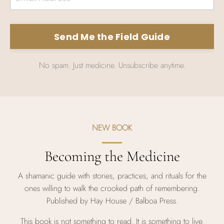
Send Me the Field Guide
No spam. Just medicine. Unsubscribe anytime.
NEW BOOK
Becoming the Medicine
A shamanic guide with stories, practices, and rituals for the
ones willing to walk the crooked path of remembering.
Published by Hay House / Balboa Press.
This book is not something to read. It is something to live.