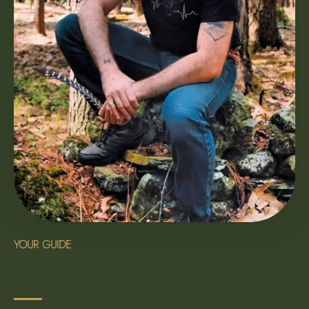
YOUR GUIDE