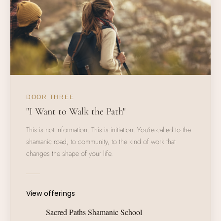
DOOR THREE
"I Want to Walk the Path"
This is not information. This is initiation. You're called to the
shamanic road, to community, to the kind of work that
changes the shape of your life.
View offerings
Sacred Paths Shamanic School