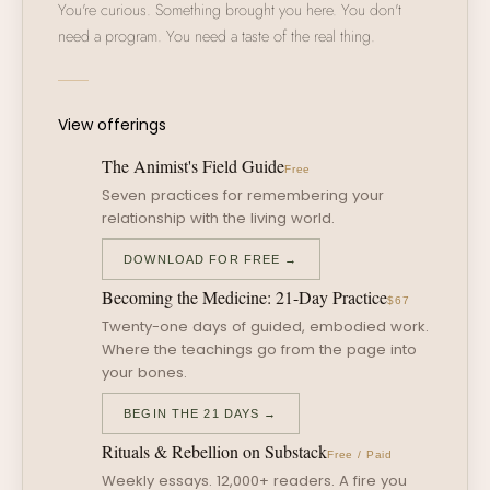
You're curious. Something brought you here. You don't
need a program. You need a taste of the real thing.
View offerings
The Animist's Field Guide
Free
Seven practices for remembering your
relationship with the living world.
DOWNLOAD FOR FREE →
Becoming the Medicine: 21-Day Practice
$67
Twenty-one days of guided, embodied work.
Where the teachings go from the page into
your bones.
BEGIN THE 21 DAYS →
Rituals & Rebellion on Substack
Free / Paid
Weekly essays. 12,000+ readers. A fire you