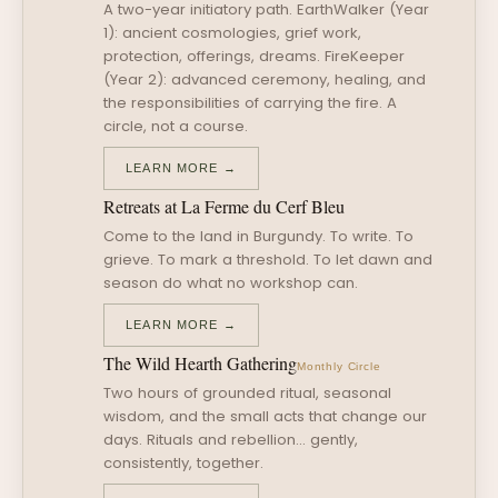
A two-year initiatory path. EarthWalker (Year
1): ancient cosmologies, grief work,
protection, offerings, dreams. FireKeeper
(Year 2): advanced ceremony, healing, and
the responsibilities of carrying the fire. A
circle, not a course.
LEARN MORE →
Retreats at La Ferme du Cerf Bleu
Come to the land in Burgundy. To write. To
grieve. To mark a threshold. To let dawn and
season do what no workshop can.
LEARN MORE →
The Wild Hearth Gathering
Monthly Circle
Two hours of grounded ritual, seasonal
wisdom, and the small acts that change our
days. Rituals and rebellion… gently,
consistently, together.