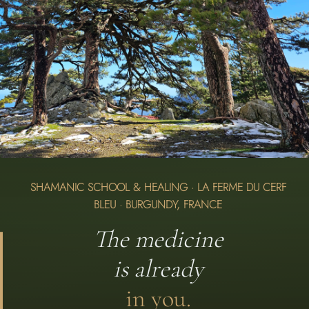
SHAMANIC SCHOOL & HEALING · LA FERME DU CERF
BLEU · BURGUNDY, FRANCE
The medicine
is already
i
n you.