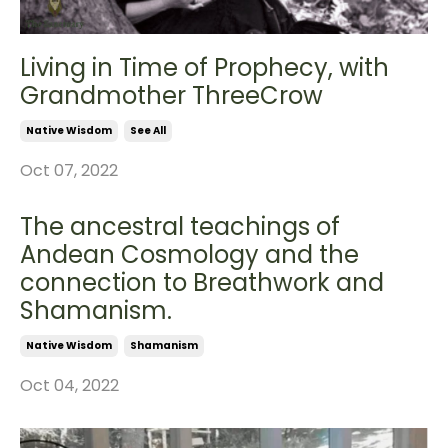
Living in Time of Prophecy, with
Grandmother ThreeCrow
Native Wisdom
See All
Oct 07, 2022
The ancestral teachings of
Andean Cosmology and the
connection to Breathwork and
Shamanism.
Native Wisdom
Shamanism
Oct 04, 2022