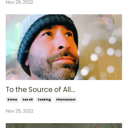
Nov 29, 2022
To the Source of All...
Divine
See All
Seeking
Shamanism
Nov 25, 2022