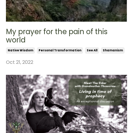
My prayer for the pain of this
world
Native Wisdom
Personal Transformation
See All
Shamanism
Oct 21, 2022