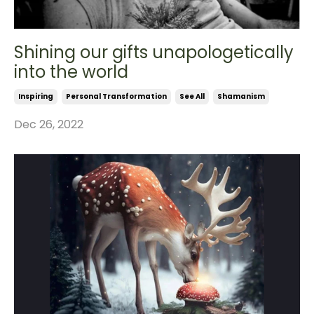
Shining our gifts unapologetically
into the world
Inspiring
Personal Transformation
See All
Shamanism
Dec 26, 2022