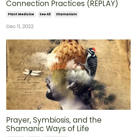
Connection Practices (REPLAY)
Plant Medicine
See All
Shamanism
Dec 11, 2022
Prayer, Symbiosis, and the
Shamanic Ways of Life