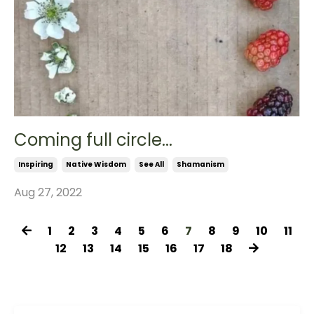
Coming full circle...
Inspiring
Native Wisdom
See All
Shamanism
Aug 27, 2022
1
2
3
4
5
6
7
8
9
10
11
12
13
14
15
16
17
18