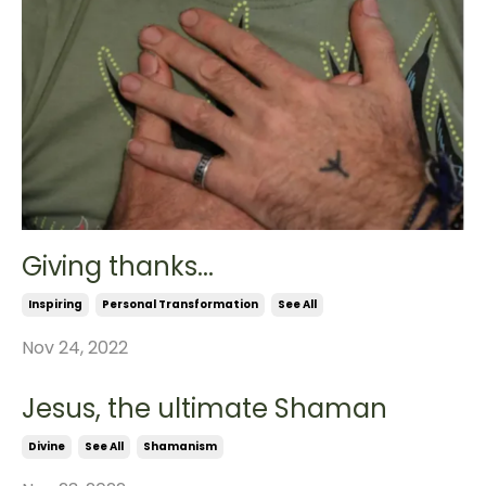
Giving thanks...
Inspiring
Personal Transformation
See All
Nov 24, 2022
Jesus, the ultimate Shaman
Divine
See All
Shamanism