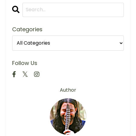
Categories
Follow Us
Author