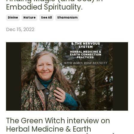
Embodied Spirituality.
Divine
Nature
See All
Shamanism
Dec 15, 2022
The Green Witch interview on
Herbal Medicine & Earth