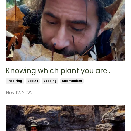
Knowing which plant you are...
Inspiring
See All
Seeking
Shamanism
Nov 12, 2022