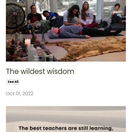
The wildest wisdom
See All
Oct 01, 2022