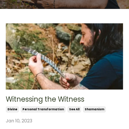
Witnessing the Witness
Divine
Personal Transformation
See All
Shamanism
Jan 10, 2023