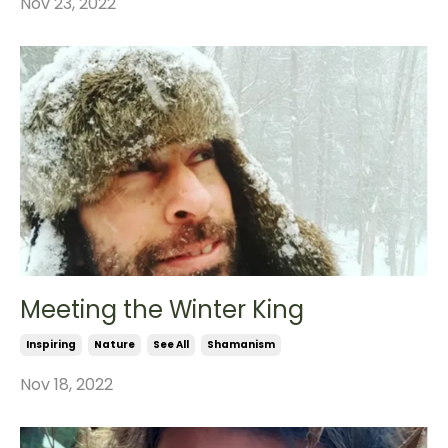
Nov 23, 2022
Meeting the Winter King
Inspiring
Nature
See All
Shamanism
Nov 18, 2022