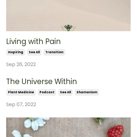
Living with Pain
Inspiring
See All
Transition
Sep 26, 2022
The Universe Within
Plant Medicine
Podcast
See All
Shamanism
Sep 07, 2022