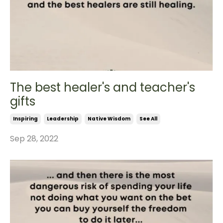
The best healer's and teacher's
gifts
Inspiring
Leadership
Native Wisdom
See All
Sep 28, 2022