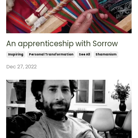
An apprenticeship with Sorrow
Inspiring
Personal Transformation
See All
Shamanism
Dec 27, 2022