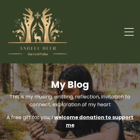
My Blog
This is my musing, writting, reflection, invitation to
connect, exploration of my heart
A free gift for you, I
welcome donation to support
me