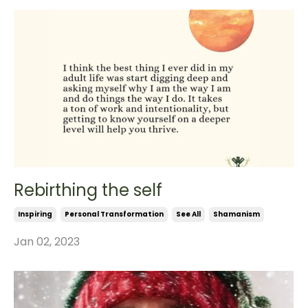
Rebirthing the self
Inspiring
Personal Transformation
See All
Shamanism
Jan 02, 2023