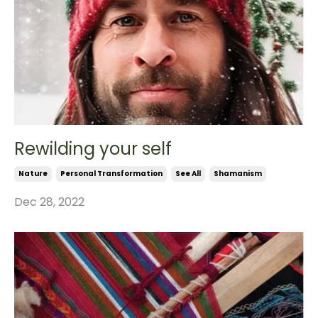
Rewilding your self
Nature
Personal Transformation
See All
Shamanism
Dec 28, 2022