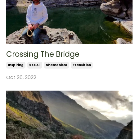
Crossing The Bridge
Inspiring
See All
Shamanism
Transition
Oct 26, 2022