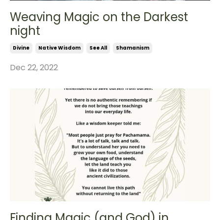
Weaving Magic on the Darkest
night
Divine
Native Wisdom
See All
Shamanism
Dec 22, 2022
Finding Magic (and God) in