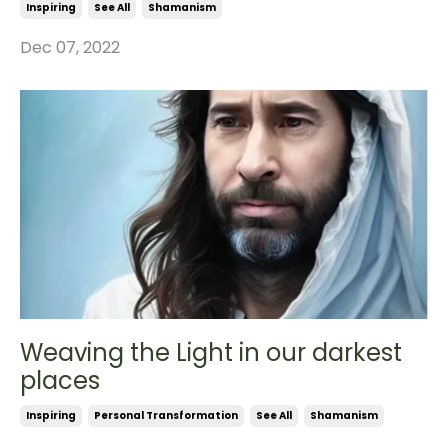
Inspiring
See All
Shamanism
Dec 07, 2022
Weaving the Light in our darkest
places
Inspiring
Personal Transformation
See All
Shamanism